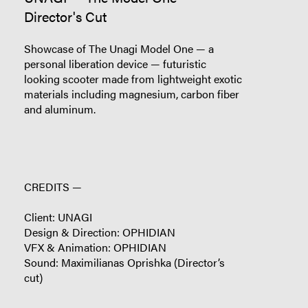
Director's Cut
Showcase of The Unagi Model One — a
personal liberation device — futuristic
looking scooter made from lightweight exotic
materials including magnesium, carbon fiber
and aluminum.
CREDITS —
Client: UNAGI
Design & Direction: OPHIDIAN
VFX & Animation: OPHIDIAN
Sound: Maximilianas Oprishka (Director’s
cut)