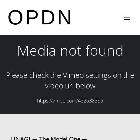
OPDN
UNAGI — The Model One —